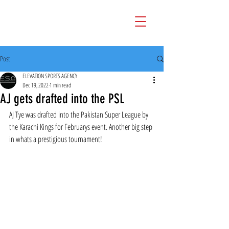
Post
ELEVATION SPORTS AGENCY
Dec 19, 2022
1 min read
AJ gets drafted into the PSL
AJ Tye was drafted into the Pakistan Super League by 
the Karachi Kings for Februarys event. Another big step 
in whats a prestigious tournament!