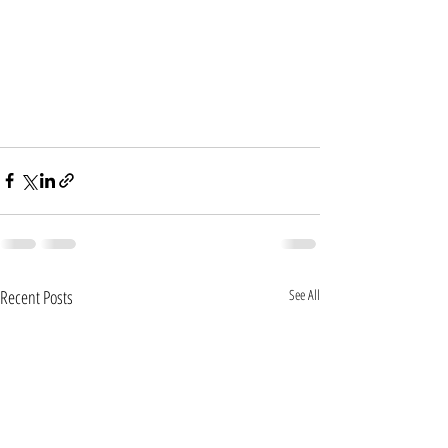
Recent Posts
See All