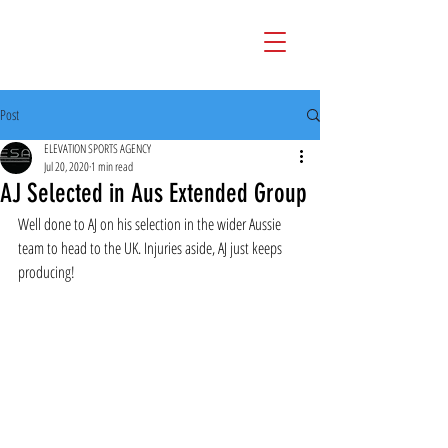
Post
ELEVATION SPORTS AGENCY
Jul 20, 2020
1 min read
AJ Selected in Aus Extended Group
Well done to AJ on his selection in the wider Aussie 
team to head to the UK. Injuries aside, AJ just keeps 
producing!