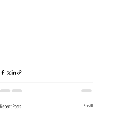
Recent Posts
See All