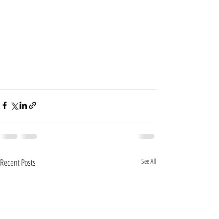
Recent Posts
See All