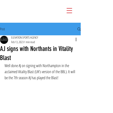
Post
ELEVATION SPORTS AGENCY
Feb 13, 2023
1 min read
AJ signs with Northants in Vitality
Blast
Well done AJ on signing with Northampton in the 
acclaimed Vitality Blast (UK's version of the BBL). It will 
be the 7th season AJ has played the Blast!