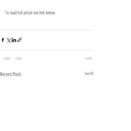
To read full article see link below
https://www.sbs.com.au/news/andrew-tye-cashes-in-
at-ipl-auction
Recent Posts
See All