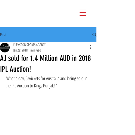
Post
ELEVATION SPORTS AGENCY
Jan 28, 2018
1 min read
AJ sold for 1.4 Million AUD in 2018
IPL Auction!
 What a day, 5 wickets for Australia and being sold in 
the IPL Auction to Kings Punjab!" 