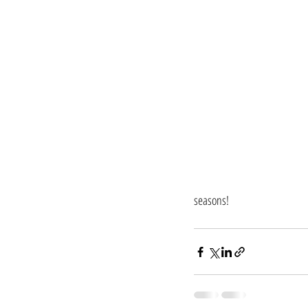
seasons!