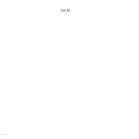
See All