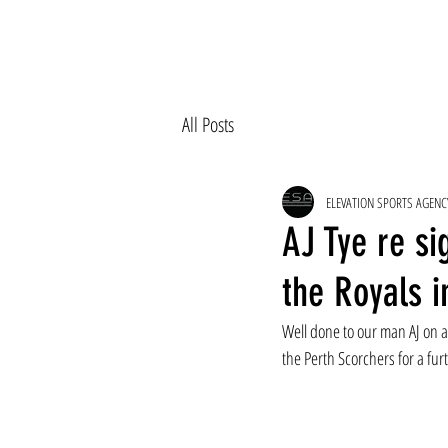
All Posts
ELEVATION SPORTS AGENC
AJ Tye re si
the Royals i
Well done to our man AJ on a 
the Perth Scorchers for a furt