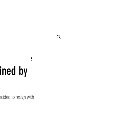
ained by
ecided to resign with 