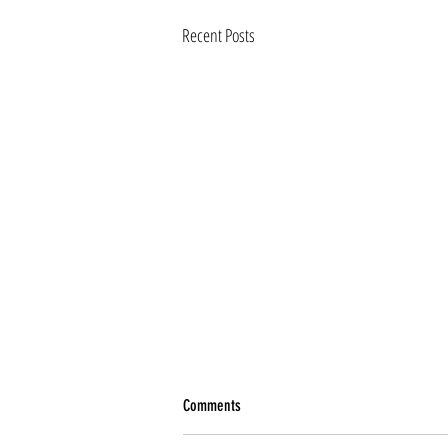
Recent Posts
Comments