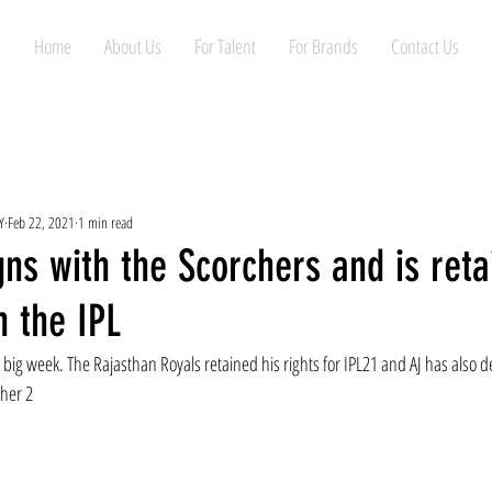
Home
About Us
For Talent
For Brands
Contact Us
Y
Feb 22, 2021
1 min read
gns with the Scorchers and is ret
n the IPL
big week. The Rajasthan Royals retained his rights for IPL21 and AJ has also d
her 2 