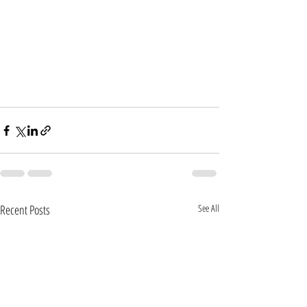
Recent Posts
See All