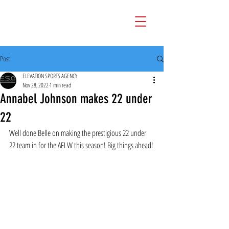
Post
ELEVATION SPORTS AGENCY
Nov 28, 2022
1 min read
Annabel Johnson makes 22 under
22
Well done Belle on making the prestigious 22 under 
22 team in for the AFLW this season! Big things ahead!