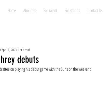
Home
About Us
For Talent
For Brands
Contact Us
Y
Apr 11, 2023
1 min read
hrey debuts
 draftee on playing his debut game with the Suns on the weekend!