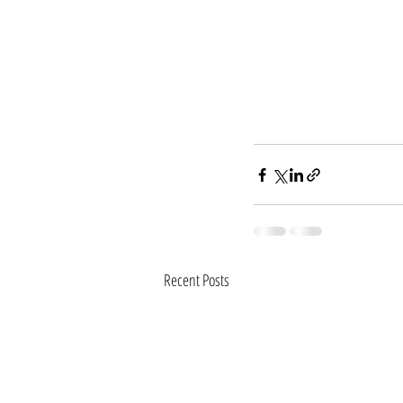
Recent Posts