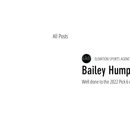
All Posts
ELEVATION SPORTS AGENC
Bailey Hump
Well done to the 2022 Pick 6