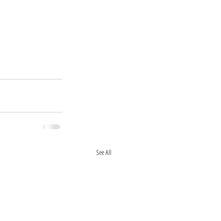
See All