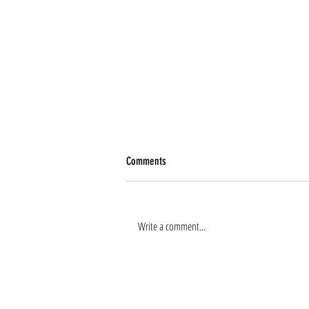
Comments
Write a comment...
Renee Tierney joins the team!