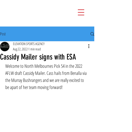
Post
ELEVATION SPORTS AGENCY
Aug 22, 2022
1 min read
Cassidy Mailer signs with ESA
Welcome to North Melbournes Pick 54 in the 2022 
AFLW draft Cassidy Mailer. Cass hails from Benalla via 
the Murray Bushrangers and we are really excited to 
be apart of her team moving forward!