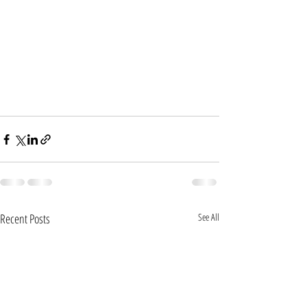
Recent Posts
See All