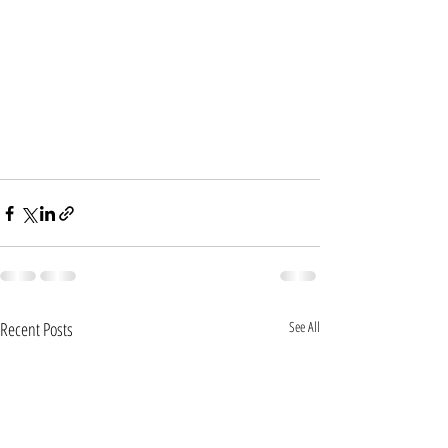
Recent Posts
See All