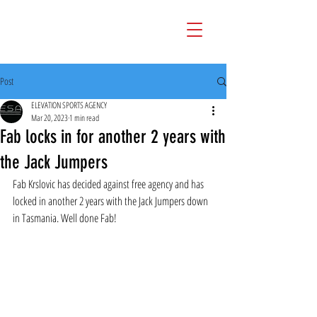
Post
ELEVATION SPORTS AGENCY
Mar 20, 2023
1 min read
Fab locks in for another 2 years with
the Jack Jumpers
Fab Krslovic has decided against free agency and has 
locked in another 2 years with the Jack Jumpers down 
in Tasmania. Well done Fab!