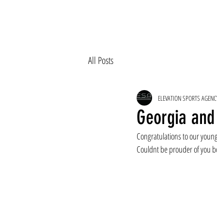
All Posts
ELEVATION SPORTS AGENC
Georgia and 
Congratulations to our young 
Couldnt be prouder of you b