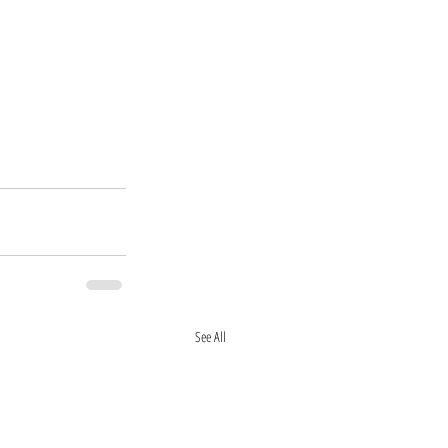
See All