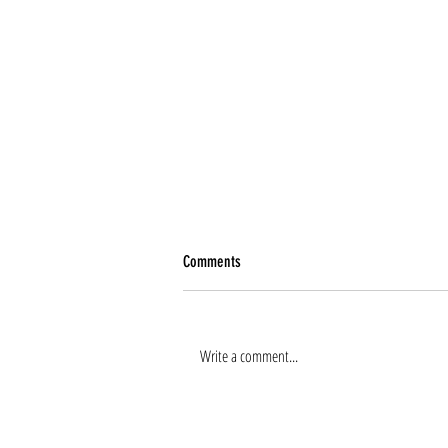
Comments
Write a comment...
Renee Tierney joins the team!