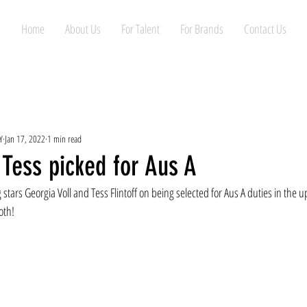
Home
About Us
For Talent
For Brands
Contact Us
Y
Jan 17, 2022
1 min read
Tess picked for Aus A
stars Georgia Voll and Tess Flintoff on being selected for Aus A duties in the 
oth!