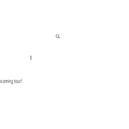
upcoming tour! 