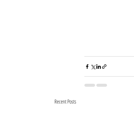
Recent Posts