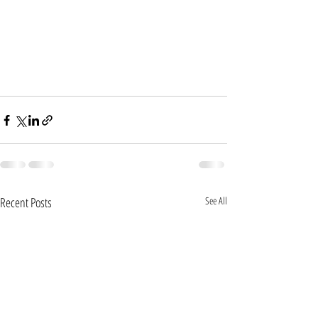
Recent Posts
See All