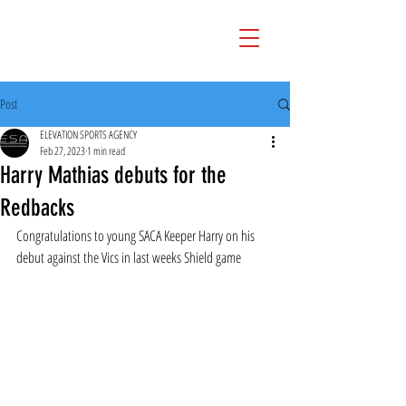
Post
ELEVATION SPORTS AGENCY
Feb 27, 2023
1 min read
Harry Mathias debuts for the
Redbacks
Congratulations to young SACA Keeper Harry on his 
debut against the Vics in last weeks Shield game