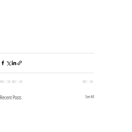
Recent Posts
See All