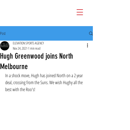
Post
ELEVATION SPORTS AGENCY
Nov 24, 2021
1 min read
Hugh Greenwood joins North
Melbourne
In a shock move, Hugh has joined North on a 2 year 
deal, crossing from the Suns. We wish Hughy all the 
best with the Roo's!