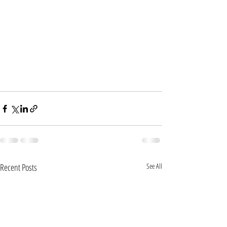
Recent Posts
See All