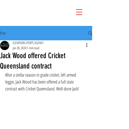
Post
ELEVATION SPORTS AGENCY
Jun 30, 2020
1 min read
Jack Wood offered Cricket
Queensland contract
After a stellar season in grade cricket, left armed 
leggie, Jack Wood has been offered a full state 
contract with Cricket Queensland. Well done Jack!