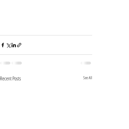
Recent Posts
See All