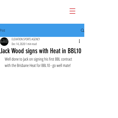
Post
ELEVATION SPORTS AGENCY
Dec 14, 2020
1 min read
Jack Wood signs with Heat in BBL10
Well done to Jack on signing his first BBL contract 
with the Brisbane Heat for BBL10 - go well mate!