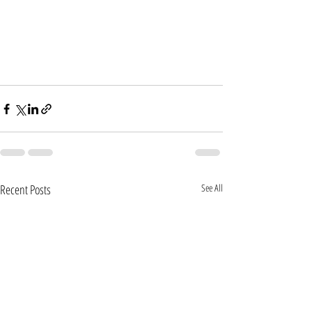
Recent Posts
See All