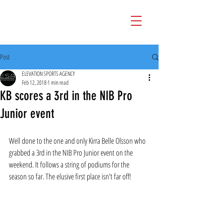
Post
ELEVATION SPORTS AGENCY
Feb 12, 2018
1 min read
KB scores a 3rd in the NIB Pro
Junior event
Well done to the one and only Kirra Belle Olsson who 
grabbed a 3rd in the NIB Pro Junior event on the 
weekend. It follows a string of podiums for the 
season so far. The elusive first place isn't far off!