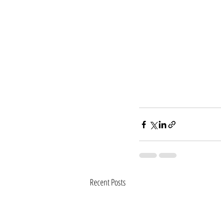
Recent Posts