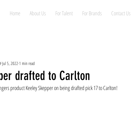
Home
About Us
For Talent
For Brands
Contact Us
Y
Jul 5, 2022
1 min read
er drafted to Carlton
gers product Keeley Skepper on being drafted pick 17 to Carlton!