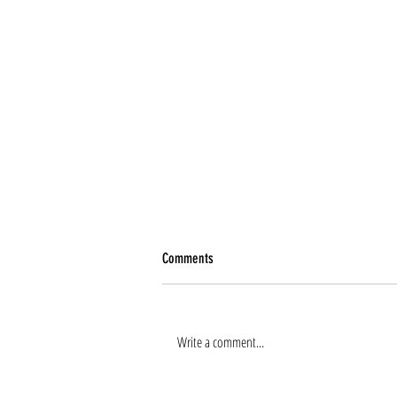
Comments
Write a comment...
Renee Tierney joins the team!