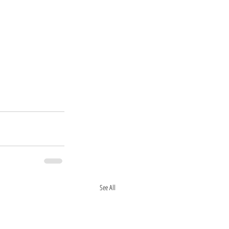
See All