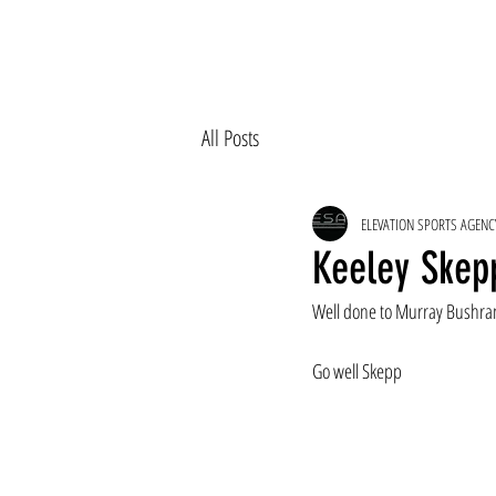
All Posts
ELEVATION SPORTS AGENC
Keeley Skepp
Well done to Murray Bushran
Go well Skepp