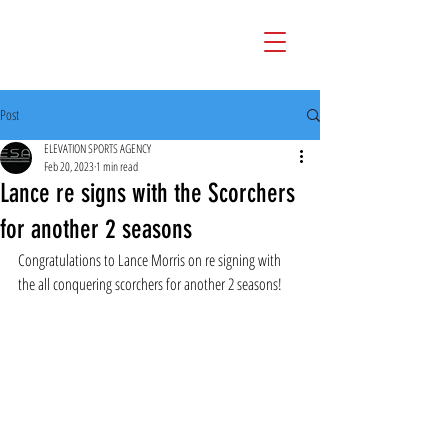
Post
ELEVATION SPORTS AGENCY
Feb 20, 2023
1 min read
Lance re signs with the Scorchers
for another 2 seasons
Congratulations to Lance Morris on re signing with 
the all conquering scorchers for another 2 seasons!