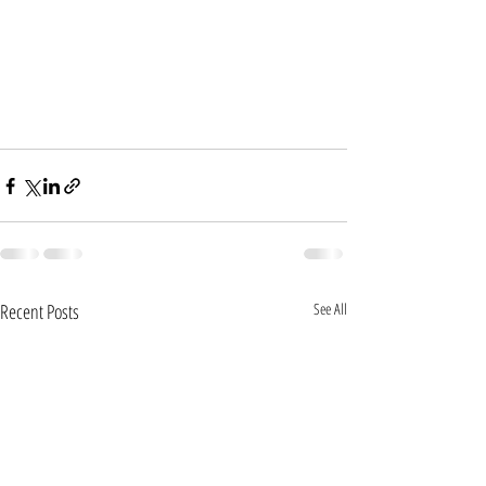
Recent Posts
See All