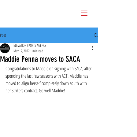
Post
ELEVATION SPORTS AGENCY
May 17, 2022
1 min read
Maddie Penna moves to SACA
Congratulations to Maddie on signing with SACA, after 
spending the last few seasons with ACT, Maddie has 
moved to align herself completely down south with 
her Strikers contract. Go well Maddie!