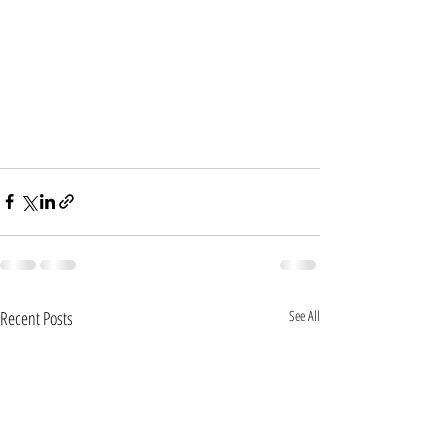
Recent Posts
See All