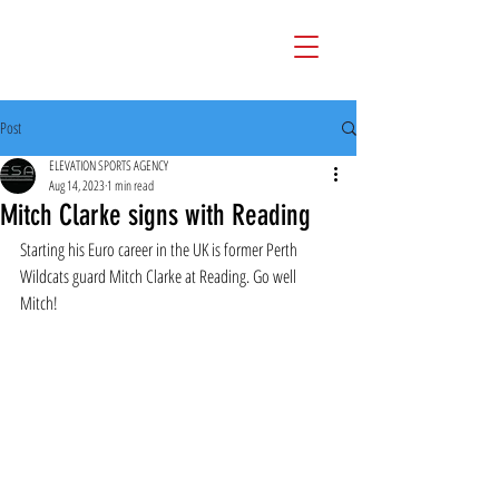
Post
ELEVATION SPORTS AGENCY
Aug 14, 2023
1 min read
Mitch Clarke signs with Reading
Starting his Euro career in the UK is former Perth 
Wildcats guard Mitch Clarke at Reading. Go well 
Mitch!