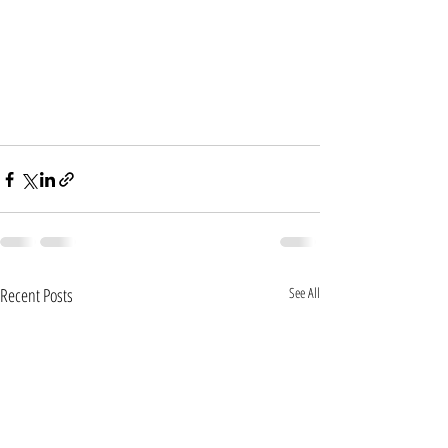
Recent Posts
See All