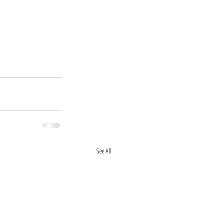
See All