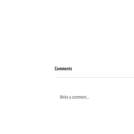
Comments
Write a comment...
Renee Tierney joins the team!