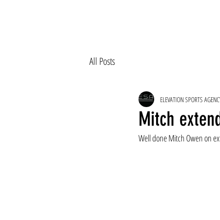
All Posts
ELEVATION SPORTS AGENC
Mitch exten
Well done Mitch Owen on ext