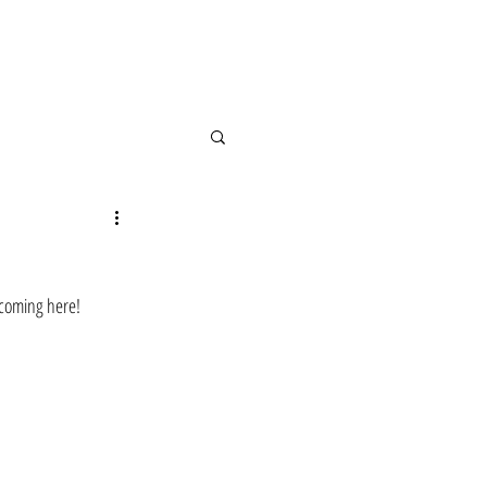
 coming here!