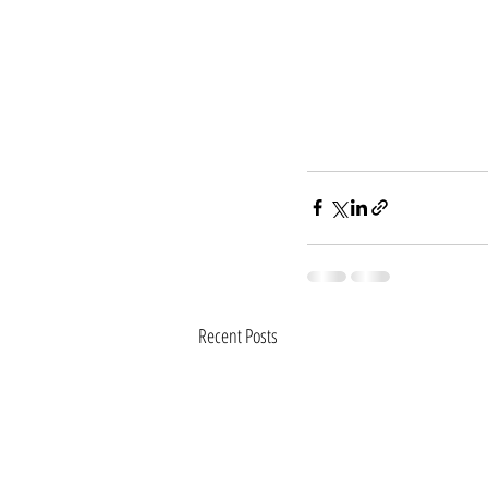
Recent Posts