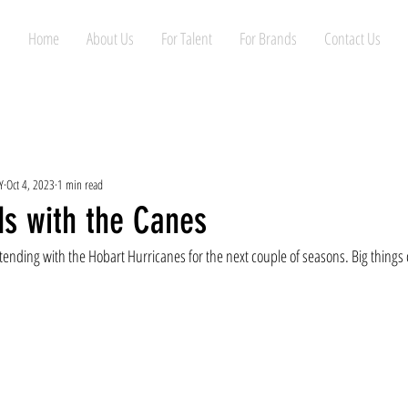
Home
About Us
For Talent
For Brands
Contact Us
Y
Oct 4, 2023
1 min read
ds with the Canes
ending with the Hobart Hurricanes for the next couple of seasons. Big things