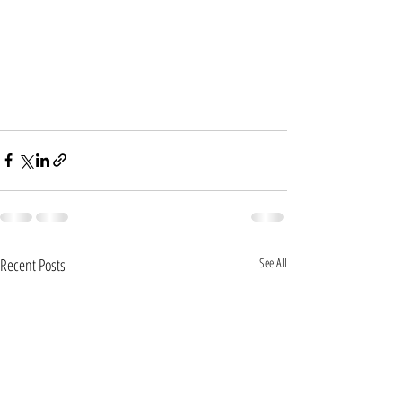
Recent Posts
See All