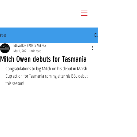
Post
ELEVATION SPORTS AGENCY
Mar 1, 2021
1 min read
Mitch Owen debuts for Tasmania
Congratulations to big Mitch on his debut in Marsh 
Cup action for Tasmania coming after his BBL debut 
this season!