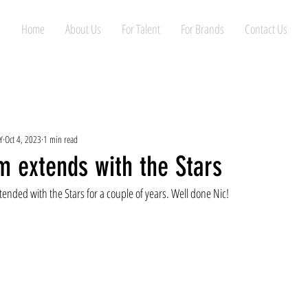
Home
About Us
For Talent
For Brands
Contact Us
Y
Oct 4, 2023
1 min read
m extends with the Stars
tended with the Stars for a couple of years. Well done Nic!