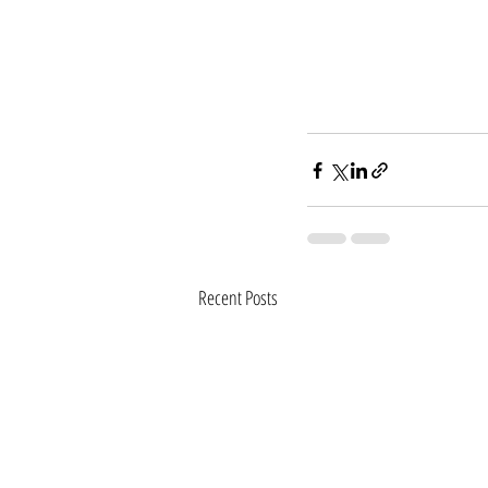
Recent Posts