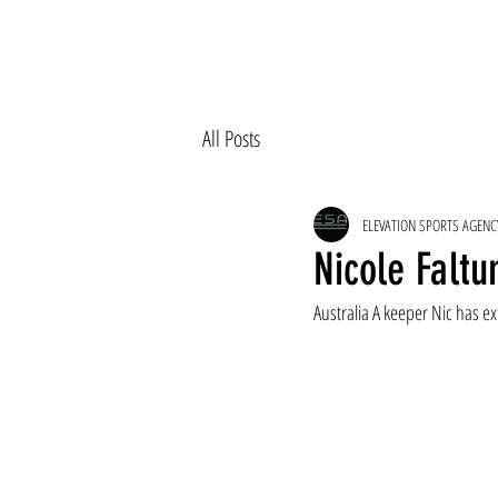
All Posts
ELEVATION SPORTS AGENC
Nicole Faltu
Australia A keeper Nic has ex