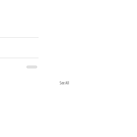
See All