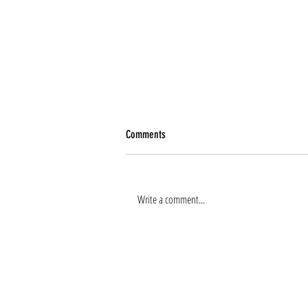
Comments
Write a comment...
Renee Tierney joins the team!