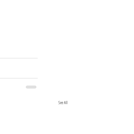
See All