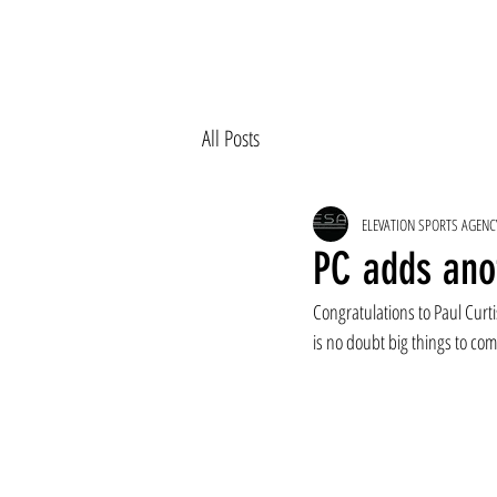
All Posts
ELEVATION SPORTS AGENC
PC adds ano
Congratulations to Paul Curt
is no doubt big things to com