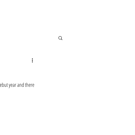
debut year and there 