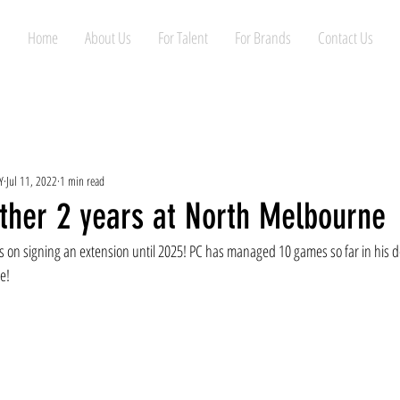
Home
About Us
For Talent
For Brands
Contact Us
Y
Jul 11, 2022
1 min read
ther 2 years at North Melbourne
is on signing an extension until 2025! PC has managed 10 games so far in his 
e!