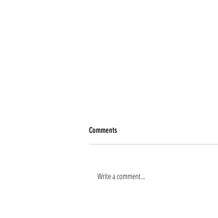
Comments
Write a comment...
Renee Tierney joins the team!