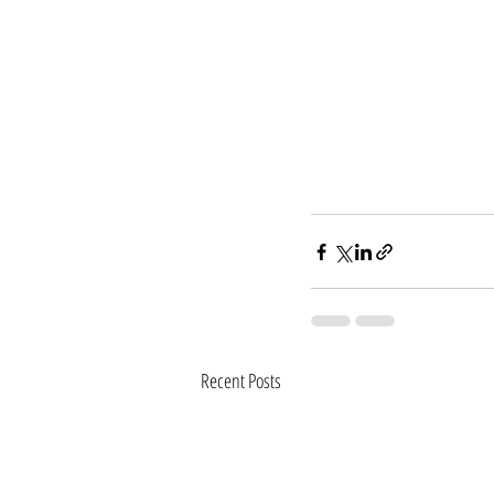
Recent Posts