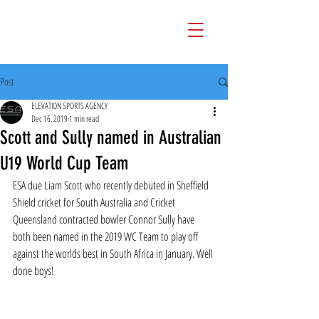
Post
ELEVATION SPORTS AGENCY
Dec 16, 2019
1 min read
Scott and Sully named in Australian
U19 World Cup Team
ESA due Liam Scott who recently debuted in Sheffield 
Shield cricket for South Australia and Cricket 
Queensland contracted bowler Connor Sully have 
both been named in the 2019 WC Team to play off 
against the worlds best in South Africa in January. Well 
done boys!