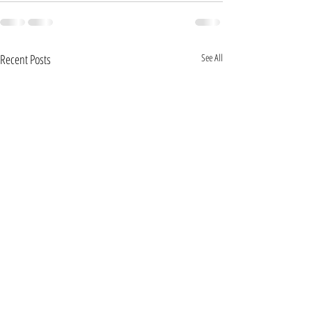
Recent Posts
See All