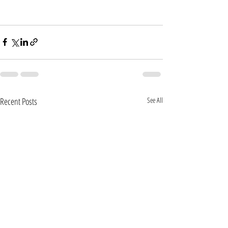
Recent Posts
See All