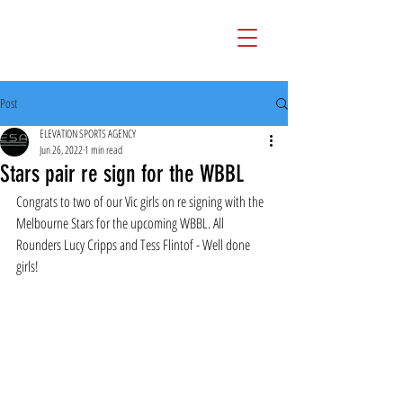
Post
ELEVATION SPORTS AGENCY
Jun 26, 2022
1 min read
Stars pair re sign for the WBBL
Congrats to two of our Vic girls on re signing with the 
Melbourne Stars for the upcoming WBBL. All 
Rounders Lucy Cripps and Tess Flintof - Well done 
girls!