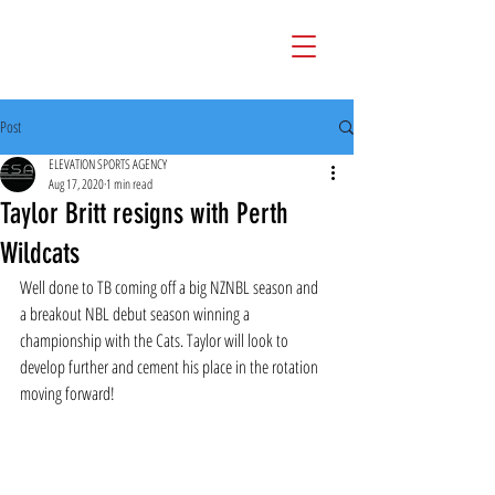
Post
ELEVATION SPORTS AGENCY
Aug 17, 2020
1 min read
Taylor Britt resigns with Perth
Wildcats
Well done to TB coming off a big NZNBL season and  
a breakout NBL debut season winning a 
championship with the Cats. Taylor will look to 
develop further and cement his place in the rotation 
moving forward!