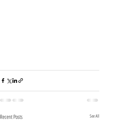
Recent Posts
See All