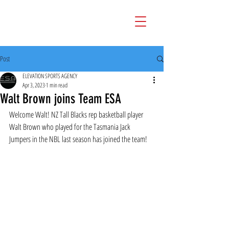
Post
ELEVATION SPORTS AGENCY
Apr 3, 2023
1 min read
Walt Brown joins Team ESA
Welcome Walt! NZ Tall Blacks rep basketball player 
Walt Brown who played for the Tasmania Jack 
Jumpers in the NBL last season has joined the team!