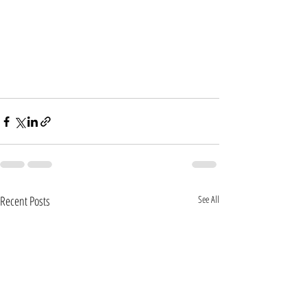
Recent Posts
See All