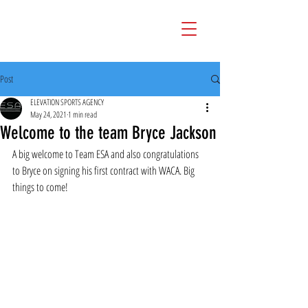
Post
ELEVATION SPORTS AGENCY
May 24, 2021
1 min read
Welcome to the team Bryce Jackson
A big welcome to Team ESA and also congratulations 
to Bryce on signing his first contract with WACA. Big 
things to come!