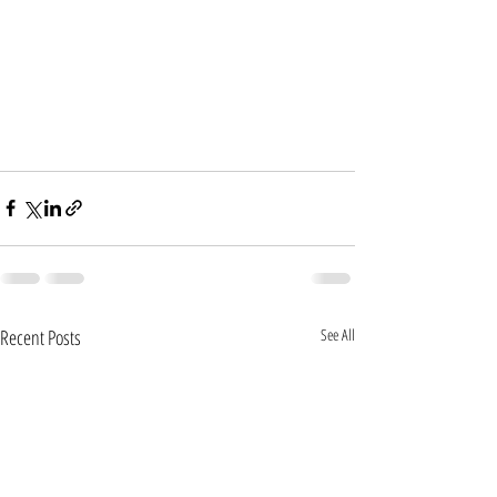
Recent Posts
See All